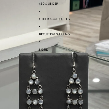
$50 & UNDER
OTHER ACCESSORIES
RETURNS & SHIPPING
MORE