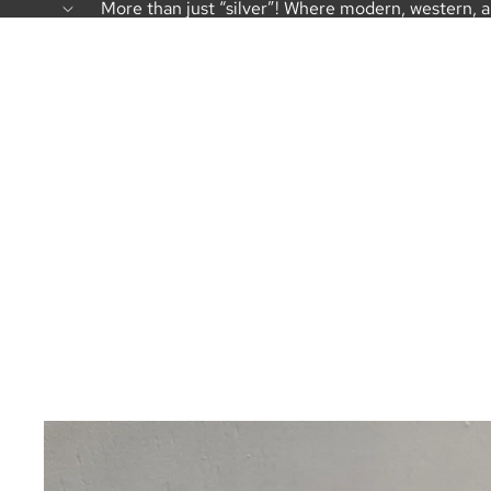
More than just “silver”! Where modern, western, 