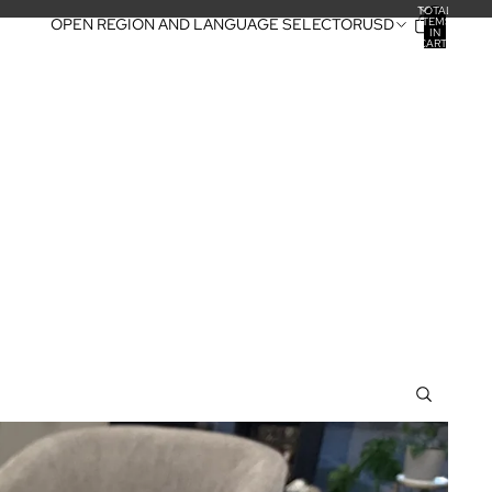
TOTAL
ITEMS
OPEN REGION AND LANGUAGE SELECTOR
USD
IN
CART:
0