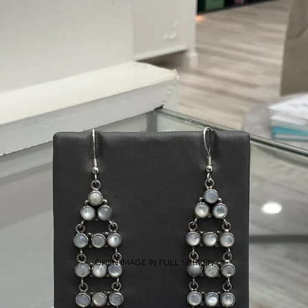
OPEN IMAGE IN FULL SCREEN