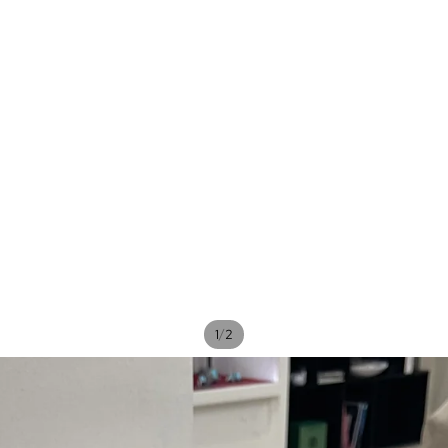
/
1
2