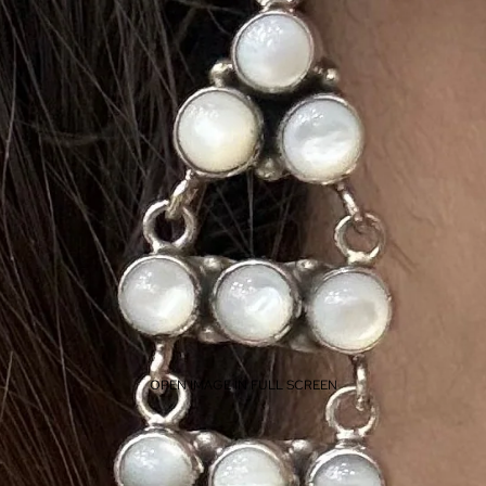
OPEN IMAGE IN FULL SCREEN