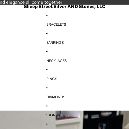
and elegance all come together!
Sheep Street Silver AND Stones, LLC
BRACELETS
EARRINGS
NECKLACES
RINGS
DIAMONDS
STONES