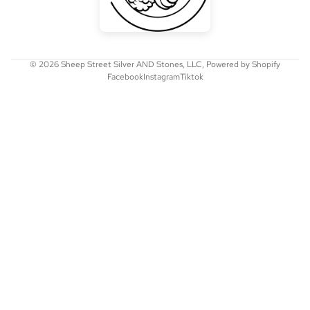
© 2026
Sheep Street Silver AND Stones, LLC
,
Powered by Shopify
Facebook
Instagram
Tiktok