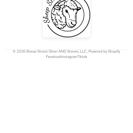
© 2026
Sheep Street Silver AND Stones, LLC
,
Powered by Shopify
Facebook
Instagram
Tiktok