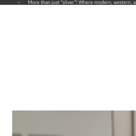
More than just “silver”! Where modern, western, 