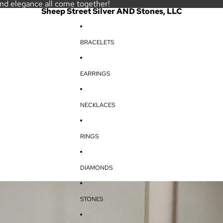
and elegance all come together!
Sheep Street Silver AND Stones, LLC
BRACELETS
EARRINGS
NECKLACES
RINGS
DIAMONDS
STONES