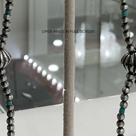
OPEN IMAGE IN FULL SCREEN