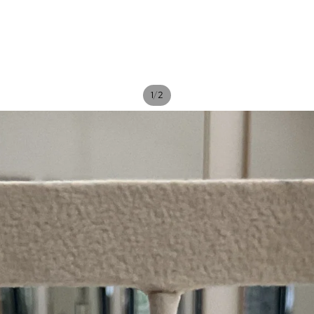
/
1
2