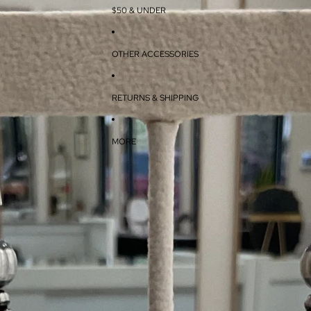
$50 & UNDER
OTHER ACCESSORIES
RETURNS & SHIPPING
MORE