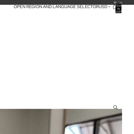
TOTAL
ITEMS
OPEN REGION AND LANGUAGE SELECTOR
USD
IN
CART:
0